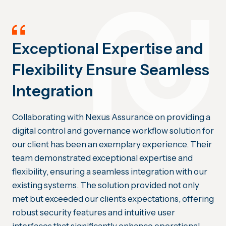
Exceptional Expertise and
Flexibility Ensure Seamless
Integration
Collaborating with Nexus Assurance on providing a
digital control and governance workflow solution for
our client has been an exemplary experience. Their
team demonstrated exceptional expertise and
flexibility, ensuring a seamless integration with our
existing systems. The solution provided not only
met but exceeded our client’s expectations, offering
robust security features and intuitive user