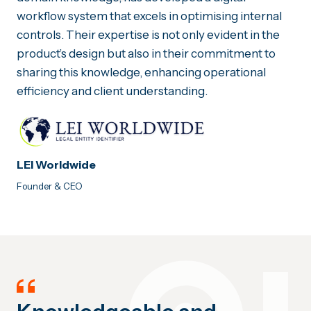
workflow system that excels in optimising internal
controls. Their expertise is not only evident in the
product’s design but also in their commitment to
sharing this knowledge, enhancing operational
efficiency and client understanding.
LEI Worldwide
Founder & CEO