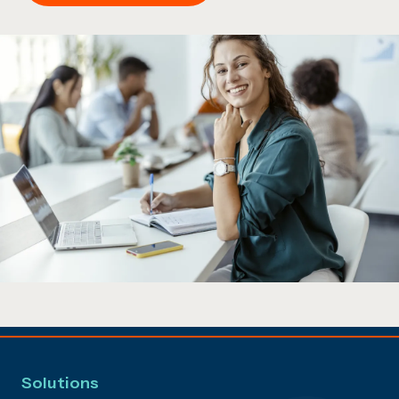
Solutions