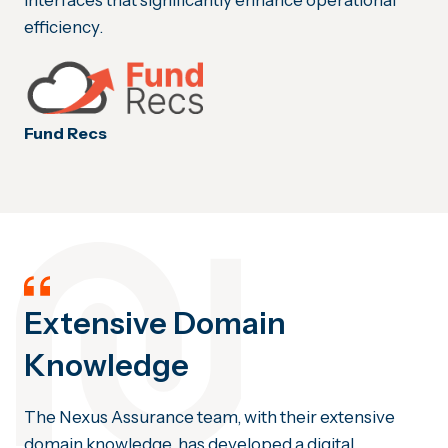
interfaces that significantly enhance operational
efficiency.
Fund Recs
Extensive Domain
Knowledge
The Nexus Assurance team, with their extensive
domain knowledge, has developed a digital