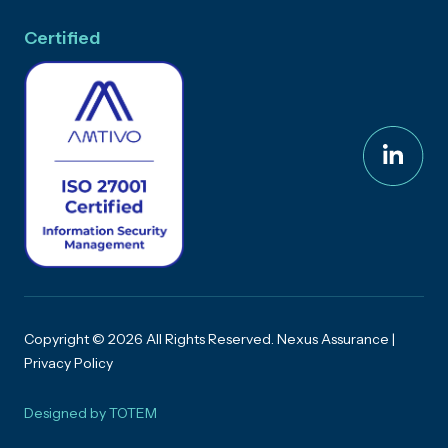
Certified
Copyright © 2026 All Rights Reserved. Nexus Assurance |
Privacy Policy
Designed by
TOTEM