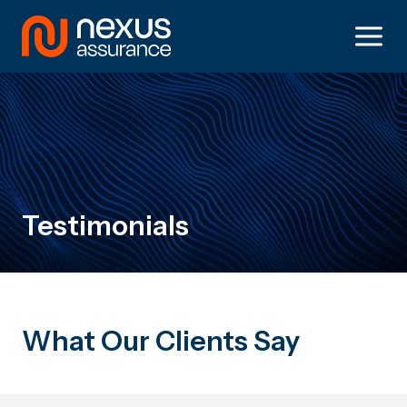
Skip
to
content
Testimonials
What Our Clients Say