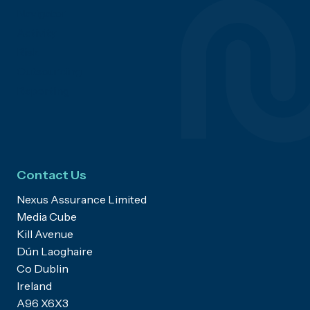
Navigator
Activity
Risk
Outsourcing
Reporting
Contact Us
Nexus Assurance Limited
Media Cube
Kill Avenue
Dún Laoghaire
Co Dublin
Ireland
A96 X6X3