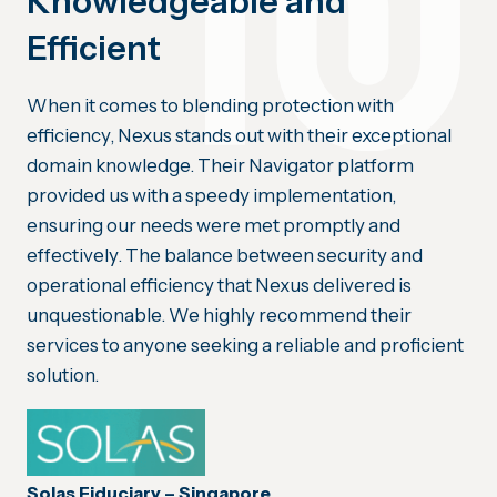
Knowledgeable and
Efficient
When it comes to blending protection with
efficiency, Nexus stands out with their exceptional
domain knowledge. Their Navigator platform
provided us with a speedy implementation,
ensuring our needs were met promptly and
effectively. The balance between security and
operational efficiency that Nexus delivered is
unquestionable. We highly recommend their
services to anyone seeking a reliable and proficient
solution.
Solas Fiduciary – Singapore