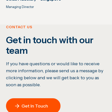
Managing Director
CONTACT US
Get in touch with our
team
If you have questions or would like to receive
more information, please send us a message by
clicking below and we will get back to you as
soon as possible.
Get In Touch