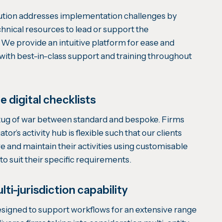
ution addresses implementation challenges by
hnical resources to lead or support the
We provide an intuitive platform for ease and
 with best-in-class support and training throughout
 digital checklists
ug of war between standard and bespoke. Firms
or’s activity hub is flexible such that our clients
e and maintain their activities using customisable
 to suit their specific requirements.
lti-jurisdiction capability
signed to support workflows for an extensive range