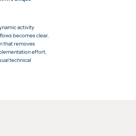
ynamic activity
rkflows becomes clear,
rm that removes
plementation effort,
sual technical