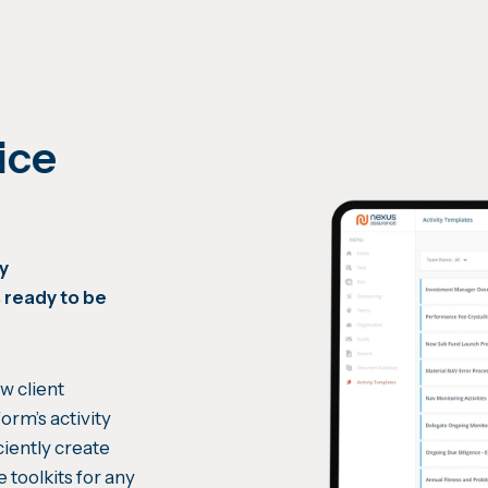
ice
by
 ready to be
w client
orm’s activity
ciently create
e toolkits for any