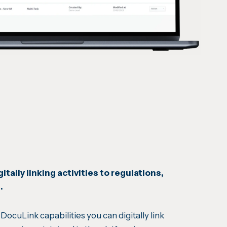
itally linking activities to regulations,
s.
DocuLink capabilities you can digitally link