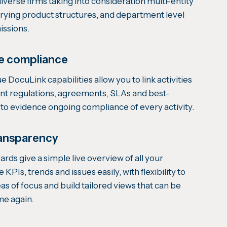
verse firms taking into consideration multi-entity
arying product structures, and department level
issions.
e compliance
e DocuLink capabilities allow you to link activities
vant regulations, agreements, SLAs and best-
s to evidence ongoing compliance of every activity.
ansparency
ds give a simple live overview of all your
e KPIs, trends and issues easily, with flexibility to
eas of focus and build tailored views that can be
me again.