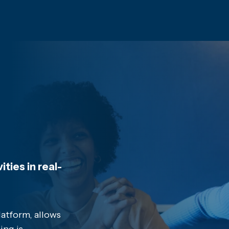
ties in real-
latform, allows