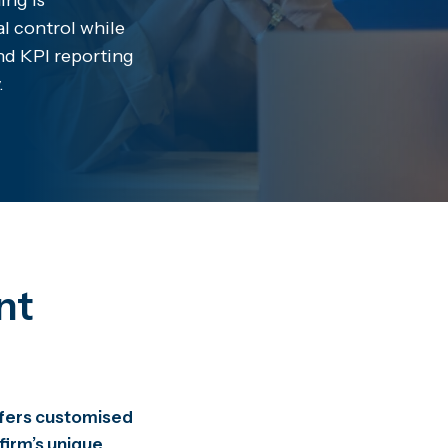
ing is
al control while
and KPI reporting
.
nt
offers customised
 firm’s unique