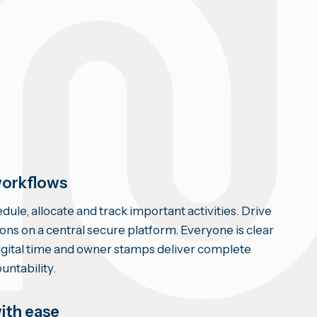
orkflows
ule, allocate and track important activities. Drive
ions on a central secure platform. Everyone is clear
Digital time and owner stamps deliver complete
untability.
ith ease