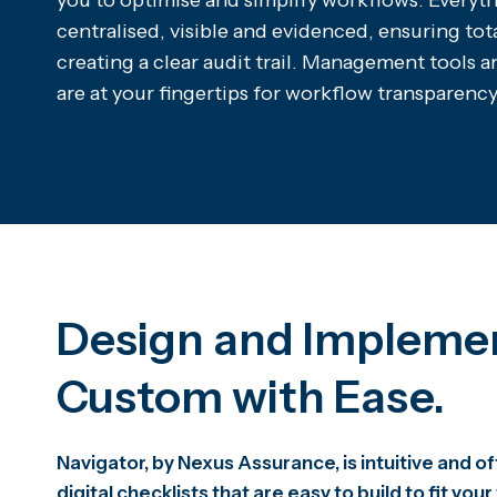
you to optimise and simplify workflows. Everyth
centralised, visible and evidenced, ensuring tot
creating a clear audit trail. Management tools 
are at your fingertips for workflow transparency
Design and Impleme
Custom with Ease.
Navigator, by Nexus Assurance, is intuitive and 
digital checklists that are easy to build to fit your