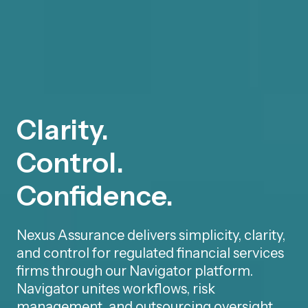
Clarity.
Control.
Confidence.
Nexus Assurance delivers simplicity, clarity,
and control for regulated financial services
firms through our Navigator platform.
Navigator unites workflows, risk
management, and outsourcing oversight,