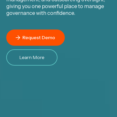
giving you one powerful place to manage
governance with confidence.
Request Demo
Learn More