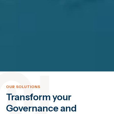
OUR SOLUTIONS
Transform your
Governance and