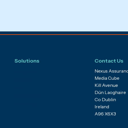
Solutions
Contact Us
Nexus Assuranc
Navigator
Media Cube
Activity
Kill Avenue
Risk
Dún Laoghaire
Outsourcing
Co Dublin
Reporting
Ireland
A96 X6X3