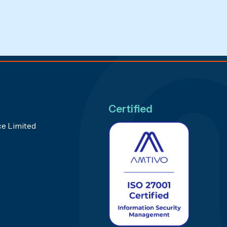
Certified
e Limited