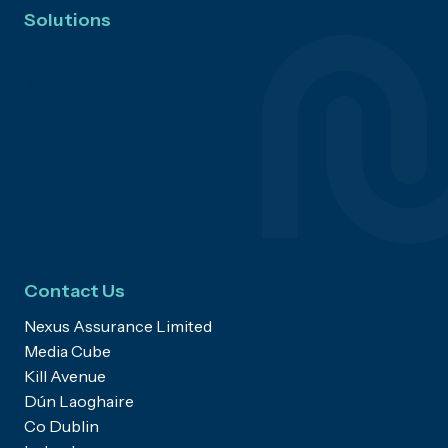
Solutions
Navigator
Activity
Risk
Outsourcing
Reporting
Contact Us
Nexus Assurance Limited
Media Cube
Kill Avenue
Dún Laoghaire
Co Dublin