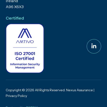
Ireland
A96 X6X3
Certified
Copyright © 2026 All Rights Reserved. Nexus Assurance |
Privacy Policy